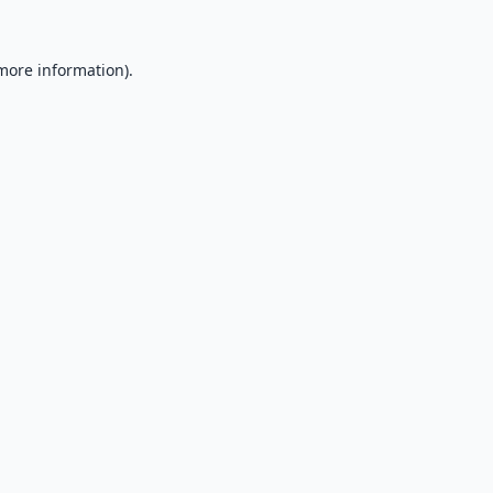
 more information).