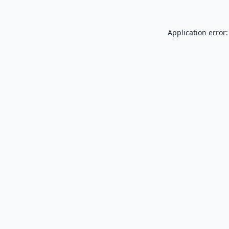
Application error: