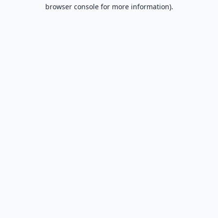
browser console for more information).