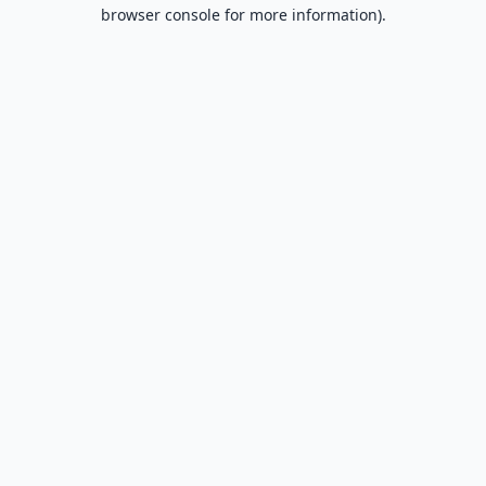
browser console for more information).