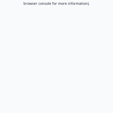
browser console for more information).