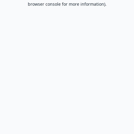
browser console for more information).