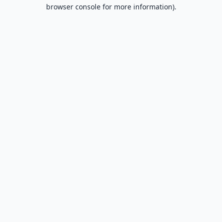
browser console for more information).