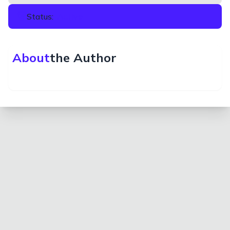
Status:
Active
About
the Author