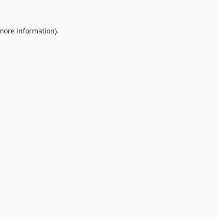
 more information).