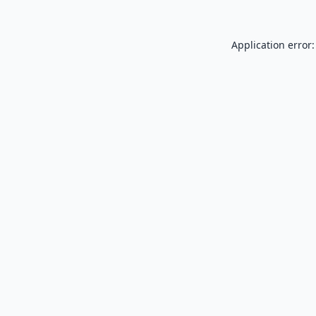
Application error: