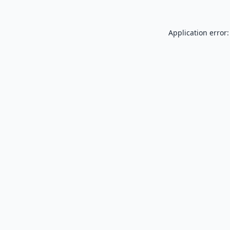
Application error: