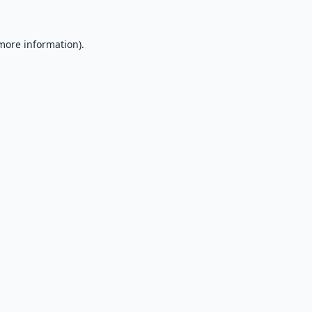
 more information).